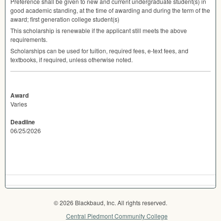
Preference shall be given to new and current undergraduate student(s) in
good academic standing, at the time of awarding and during the term of the
award; first generation college student(s)
This scholarship is renewable if the applicant still meets the above
requirements.
Scholarships can be used for tuition, required fees, e-text fees, and
textbooks, if required, unless otherwise noted.
Award
Varies
Deadline
06/25/2026
© 2026 Blackbaud, Inc. All rights reserved.
Central Piedmont Community College