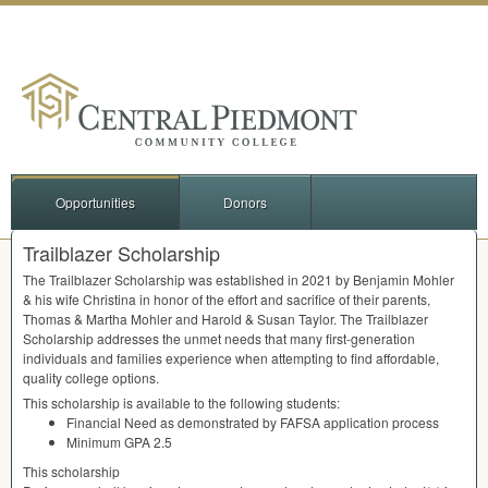
Opportunities
Donors
Trailblazer Scholarship
The Trailblazer Scholarship was established in 2021 by Benjamin Mohler
& his wife Christina in honor of the effort and sacrifice of their parents,
Thomas & Martha Mohler and Harold & Susan Taylor. The Trailblazer
Scholarship addresses the unmet needs that many first-generation
individuals and families experience when attempting to find affordable,
quality college options.
This scholarship is available to the following students:
Financial Need as demonstrated by
FAFSA
application process
Minimum
GPA
2.5
This scholarship