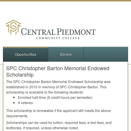
Opportunities
Donors
SPC Christopher Barton Memorial Endowed
Scholarship
The
SPC
Christopher Barton Memorial Endowed Scholarship was
established in 2010 in memory of
SPC
Christopher Barton. This
scholarship is available to the following students:
Enrolled half-time (6 credit hours per semester)
A veteran
This scholarship is renewable if the applicant still meets the above
requirements.
Scholarships can be used for tuition, required fees, e-text fees, and
textbooks, if required, unless otherwise noted.