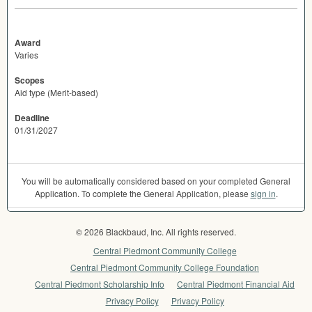
Award
Varies
Scopes
Aid type (Merit-based)
Deadline
01/31/2027
You will be automatically considered based on your completed General
Application. To complete the General Application, please
sign in
.
© 2026 Blackbaud, Inc. All rights reserved.
Central Piedmont Community College
Central Piedmont Community College Foundation
Central Piedmont Scholarship Info
Central Piedmont Financial Aid
Privacy Policy
Privacy Policy