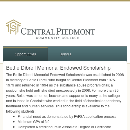
Opportunities
Donors
Bettie Dibrell Memorial Endowed Scholarship
The Bettie Dibrell Memorial Endowed Scholarship was established in 2008
in memory of Bettie Dibrell who taught at Central Piedmont from 1975-
1979 and returned in 1994 as the substance abuse program chair, a
position she held until she died unexpectedly in 2008. For more than 35
years, Bettie was a mentor, teacher, and supporter to many at the college
and to those in Charlotte who worked in the field of chemical dependency
treatment and human services. This scholarship is available to the
following students:
Financial need as demonstrated by
FAFSA
application process
Minimum
GPA
of 3.0
Completed 6 credit hours in Associate Degree or Certificate