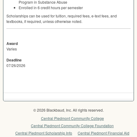
Program in Substance Abuse
Enrolled in 6 credit hours per semester
Scholarships can be used for tuition, required fees, e-text fees, and
textbooks, if required, unless otherwise noted.
Award
Varies
Deadline
07/26/2026
© 2026 Blackbaud, Inc. All rights reserved.
Central Piedmont Community College
Central Piedmont Community College Foundation
Central Piedmont Scholarship Info
Central Piedmont Financial Aid