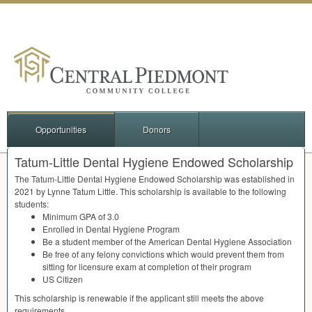
Opportunities
Donors
Tatum-Little Dental Hygiene Endowed Scholarship
The Tatum-Little Dental Hygiene Endowed Scholarship was established in
2021 by Lynne Tatum Little. This scholarship is available to the following
students:
Minimum
GPA
of 3.0
Enrolled in Dental Hygiene Program
Be a student member of the American Dental Hygiene Association
Be free of any felony convictions which would prevent them from
sitting for licensure exam at completion of their program
US Citizen
This scholarship is renewable if the applicant still meets the above
requirements.