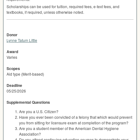
Scholarships can be used for tuition, required fees, e-text fees, and
textbooks, if required, unless otherwise noted.
Donor
Lynne Tatum Little
Award
Varies
Scopes
Aid type (Merit-based)
Deadline
05/25/2026
Supplemental Questions
Are you a U.S. Citizen?
Have you ever been convicted of a felony that which would prevent
you from sitting for licensure exam at completion of the program?
Are you a student member of the American Dental Hygiene
Association?
Do you attend continuing education courses to demonstrate your