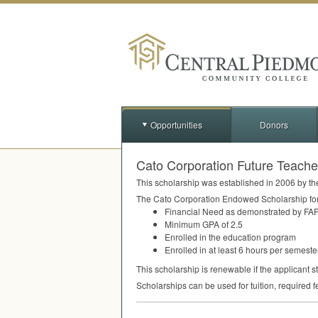
Opportunities
Donors
Cato Corporation Future Teach
This scholarship was established in 2006 by th
The Cato Corporation Endowed Scholarship for F
Financial Need as demonstrated by
FA
Minimum
GPA
of 2.5
Enrolled in the education program
Enrolled in at least 6 hours per semeste
This scholarship is renewable if the applicant s
Scholarships can be used for tuition, required f