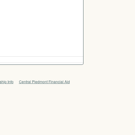
hip Info
Central Piedmont Financial Aid