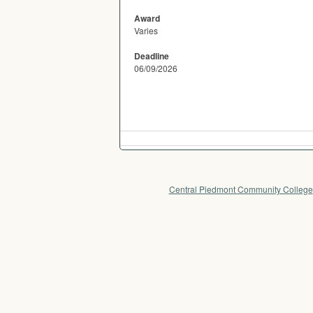
Award
Varies
Deadline
06/09/2026
Central Piedmont Community College