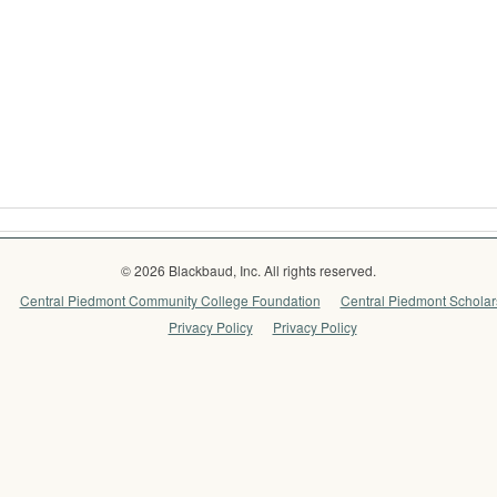
© 2026 Blackbaud, Inc. All rights reserved.
Central Piedmont Community College Foundation
Central Piedmont Scholars
Privacy Policy
Privacy Policy