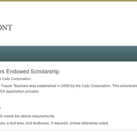
ers Endowed Scholarship
e Cato Corporation.
uture Teachers was established in 2006 by the Cato Corporation. This scholarship 
FSA
application process
r
till meets the above requirements.
ees, e-text fees, and textbooks, if required, unless otherwise noted.