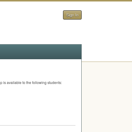
Sign In
is available to the following students: