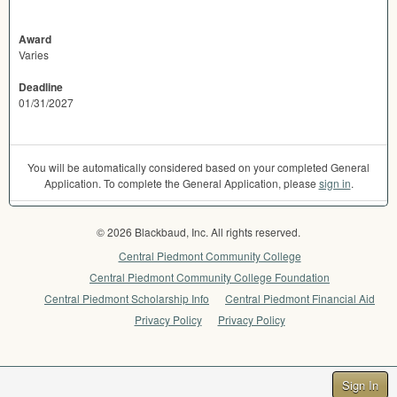
Award
Varies
Deadline
01/31/2027
You will be automatically considered based on your completed General
Application. To complete the General Application, please
sign in
.
© 2026 Blackbaud, Inc. All rights reserved.
Central Piedmont Community College
Central Piedmont Community College Foundation
Central Piedmont Scholarship Info
Central Piedmont Financial Aid
Privacy Policy
Privacy Policy
Sign In