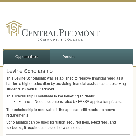
Opportunities
Donors
Levine Scholarship
This Levine Scholarship was established to remove financial need as a
barrier to higher education by providing financial assistance to deserving
students at Central Piedmont.
This scholarship is available to the following students:
Financial Need as demonstrated by
FAFSA
application process
This scholarship is renewable if the applicant still meets the above
requirements.
Scholarships can be used for tuition, required fees, e-text fees, and
textbooks, if required, unless otherwise noted.