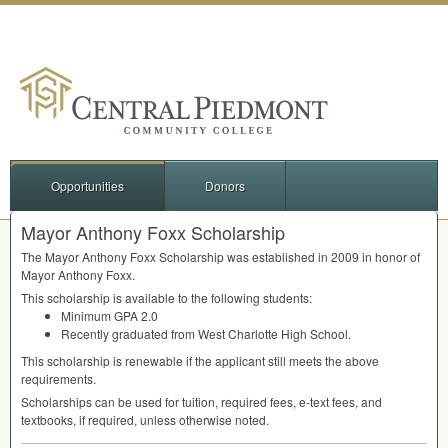
Opportunities
Donors
Mayor Anthony Foxx Scholarship
The Mayor Anthony Foxx Scholarship was established in 2009 in honor of
Mayor Anthony Foxx.
This scholarship is available to the following students:
Minimum
GPA
2.0
Recently graduated from West Charlotte High School.
This scholarship is renewable if the applicant still meets the above
requirements.
Scholarships can be used for tuition, required fees, e-text fees, and
textbooks, if required, unless otherwise noted.