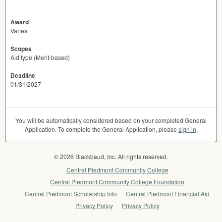
Award
Varies
Scopes
Aid type (Merit-based)
Deadline
01/31/2027
You will be automatically considered based on your completed General
Application. To complete the General Application, please
sign in
.
© 2026 Blackbaud, Inc. All rights reserved.
Central Piedmont Community College
Central Piedmont Community College Foundation
Central Piedmont Scholarship Info
Central Piedmont Financial Aid
Privacy Policy
Privacy Policy