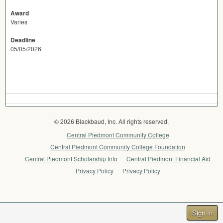
Award
Varies
Deadline
05/05/2026
© 2026 Blackbaud, Inc. All rights reserved.
Central Piedmont Community College
Central Piedmont Community College Foundation
Central Piedmont Scholarship Info
Central Piedmont Financial Aid
Privacy Policy
Privacy Policy
Sign In