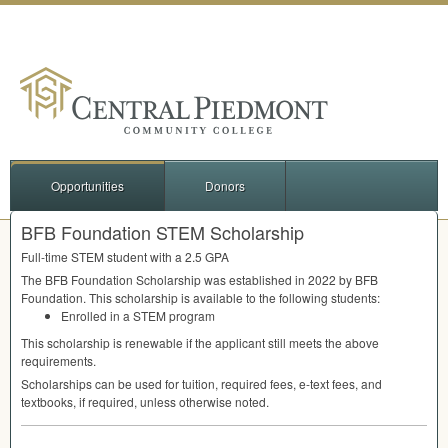
Opportunities
Donors
BFB Foundation STEM Scholarship
Full-time
STEM
student with a 2.5
GPA
The
BFB
Foundation Scholarship was established in 2022 by
BFB
Foundation. This scholarship is available to the following students:
Enrolled in a
STEM
program
This scholarship is renewable if the applicant still meets the above
requirements.
Scholarships can be used for tuition, required fees, e-text fees, and
textbooks, if required, unless otherwise noted.