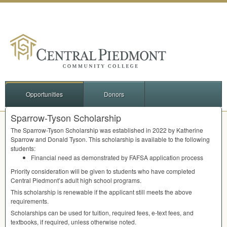
Opportunities
Donors
Sparrow-Tyson Scholarship
The Sparrow-Tyson Scholarship was established in 2022 by Katherine
Sparrow and Donald Tyson. This scholarship is available to the following
students:
Financial need as demonstrated by
FAFSA
application process
Priority consideration will be given to students who have completed
Central Piedmont’s adult high school programs.
This scholarship is renewable if the applicant still meets the above
requirements.
Scholarships can be used for tuition, required fees, e-text fees, and
textbooks, if required, unless otherwise noted.