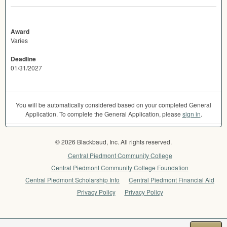
Award
Varies
Deadline
01/31/2027
You will be automatically considered based on your completed General
Application. To complete the General Application, please
sign in
.
© 2026 Blackbaud, Inc. All rights reserved.
Central Piedmont Community College
Central Piedmont Community College Foundation
Central Piedmont Scholarship Info
Central Piedmont Financial Aid
Privacy Policy
Privacy Policy