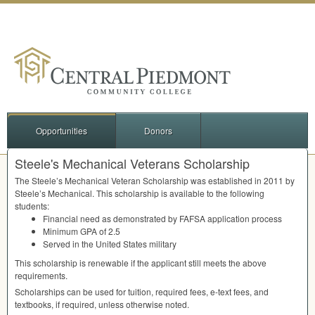
Opportunities
Donors
Steele's Mechanical Veterans Scholarship
The Steele’s Mechanical Veteran Scholarship was established in 2011 by
Steele’s Mechanical. This scholarship is available to the following
students:
Financial need as demonstrated by
FAFSA
application process
Minimum
GPA
of 2.5
Served in the United States military
This scholarship is renewable if the applicant still meets the above
requirements.
Scholarships can be used for tuition, required fees, e-text fees, and
textbooks, if required, unless otherwise noted.