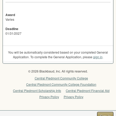
Award
Varies
Deadline
01/31/2027
You will be automatically considered based on your completed General
Application. To complete the General Application, please
sign in
.
© 2026 Blackbaud, Inc. All rights reserved.
Central Piedmont Community College
Central Piedmont Community College Foundation
Central Piedmont Scholarship Info
Central Piedmont Financial Aid
Privacy Policy
Privacy Policy
Sign In